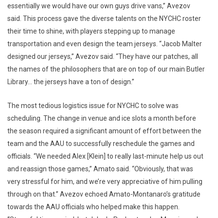
essentially we would have our own guys drive vans,” Avezov
said. This process gave the diverse talents on the NYCHC roster
their time to shine, with players stepping up to manage
transportation and even design the team jerseys. “Jacob Malter
designed our jerseys,” Avezov said. “They have our patches, all
the names of the philosophers that are on top of our main Butler
Library… the jerseys have a ton of design.”
The most tedious logistics issue for NYCHC to solve was
scheduling. The change in venue and ice slots a month before
the season required a significant amount of effort between the
team and the AAU to successfully reschedule the games and
officials. “We needed Alex [Klein] to really last-minute help us out
and reassign those games,” Amato said. “Obviously, that was
very stressful for him, and we’re very appreciative of him pulling
through on that.” Avezov echoed Amato-Montanaro’s gratitude
towards the AAU officials who helped make this happen.