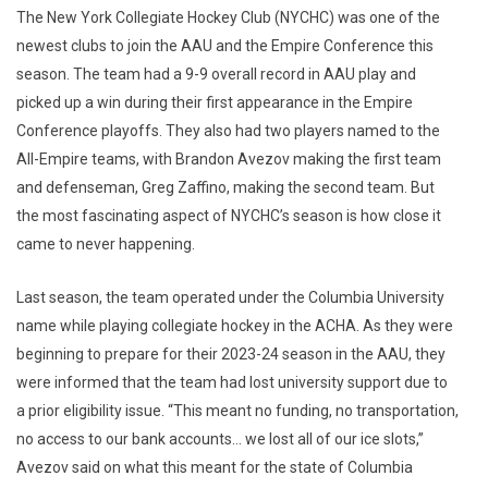
The New York Collegiate Hockey Club (NYCHC) was one of the
newest clubs to join the AAU and the Empire Conference this
season. The team had a 9-9 overall record in AAU play and
picked up a win during their first appearance in the Empire
Conference playoffs. They also had two players named to the
All-Empire teams, with Brandon Avezov making the first team
and defenseman, Greg Zaffino, making the second team. But
the most fascinating aspect of NYCHC’s season is how close it
came to never happening.
Last season, the team operated under the Columbia University
name while playing collegiate hockey in the ACHA. As they were
beginning to prepare for their 2023-24 season in the AAU, they
were informed that the team had lost university support due to
a prior eligibility issue. “This meant no funding, no transportation,
no access to our bank accounts… we lost all of our ice slots,”
Avezov said on what this meant for the state of Columbia