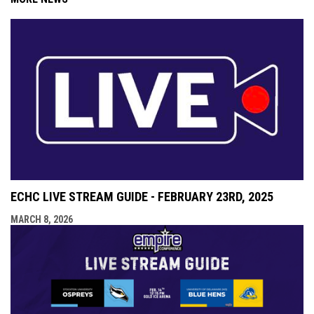
ECHC LIVE STREAM GUIDE - FEBRUARY 23RD, 2025
MARCH 8, 2026