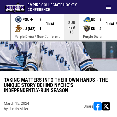
EMPIRE COLLEGIATE HOCKEY
menu
CONFERENCE
PSU-H
7
UD
5
SUN
FINAL
FINAL 
FEB
LU (M2)
1
KU
4
15
erenc
Purple Divisi / Non-Conferenc
Purple Divisi
TAKING MATTERS INTO THEIR OWN HANDS - THE
UNIQUE STORY BEHIND NYCHC'S
INDEPENDENTLY-RUN SEASON
March 15, 2024
Share
by Justin Miller
opens in ne
opens i