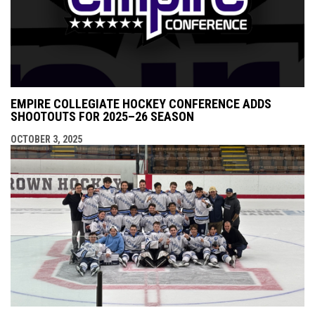
EMPIRE COLLEGIATE HOCKEY CONFERENCE ADDS
SHOOTOUTS FOR 2025–26 SEASON
OCTOBER 3, 2025