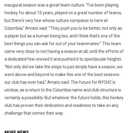
inaugural season was a great team culture. “I’ve been playing
hockey for about 15 years, played on a great number of teams,
but there's very few whose culture compares to here at
Columbia,” Amato said. “They push you to be better, not only as
a player but as a human being too, and I think that’s one of the
best things you can ask for out of your teammates.” This team
came very close to not having a season at all, until the efforts of
a dedicated few revived it and pushed it to spectacular heights.
“Not only did we take the steps to just simply have a season, we
went above and beyond to make this one of the best seasons
our club has ever had,” Amato said. The future for NYCHC is
unclear, as a return to the Columbia name and club structure is
certainly a possibility. But whatever the future holds, this hockey
club has proven their dedication and readiness to take on any
challenge that comes their way.
MORE NEWS