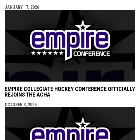
JANUARY 17, 2026
EMPIRE COLLEGIATE HOCKEY CONFERENCE OFFICIALLY
REJOINS THE ACHA
OCTOBER 3, 2025