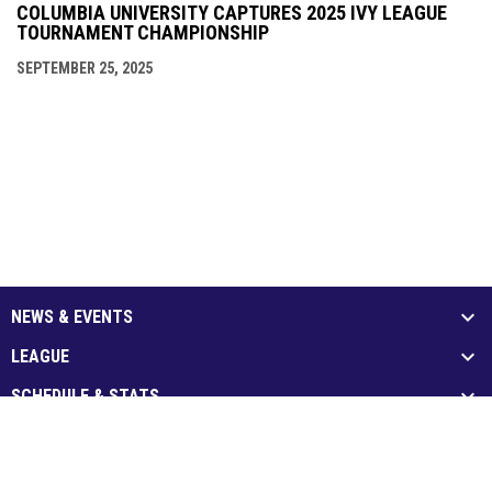
COLUMBIA UNIVERSITY CAPTURES 2025 IVY LEAGUE
TOURNAMENT CHAMPIONSHIP
SEPTEMBER 25, 2025
NEWS & EVENTS
LEAGUE
SCHEDULE & STATS
MEDIA
PARTNERS