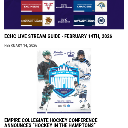
ECHC LIVE STREAM GUIDE - FEBRUARY 14TH, 2026
FEBRUARY 14, 2026
EMPIRE COLLEGIATE HOCKEY CONFERENCE
ANNOUNCES “HOCKEY IN THE HAMPTONS”