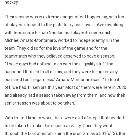
hockey.
Their season was in extreme danger of not happening, so a trio
of players stepped to the plate to try and save it. Avezov, along
with teammate Rishab Nandan and player-turned-coach,
Michael Amato-Montanaro, worked to independently run the
team. They did so for the love of the game and for the
teammates who they believed deserved to have a season.
“These guys had nothing to do with the eligibility stuff that
happened that led to all of this, and they were being unfairly
punished for it regardless,” Amato-Montanaro said. “To top it
off, we had 11 seniors this year. Most of them were here in 2020
and already had a season taken away from them, and now their
senior season was about to be taken.”
With limited time to work, there were a lot of steps that needed
to be taken to make this season a reality. Once they went
through the task of establishing the program as a 501(c)(3), the