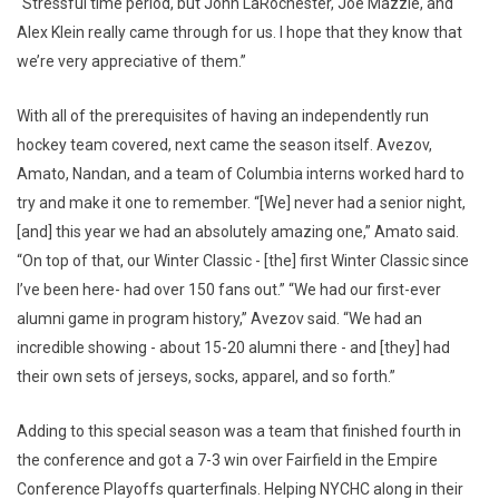
“Stressful time period, but John LaRochester, Joe Mazzie, and
Alex Klein really came through for us. I hope that they know that
we’re very appreciative of them.”
With all of the prerequisites of having an independently run
hockey team covered, next came the season itself. Avezov,
Amato, Nandan, and a team of Columbia interns worked hard to
try and make it one to remember. “[We] never had a senior night,
[and] this year we had an absolutely amazing one,” Amato said.
“On top of that, our Winter Classic - [the] first Winter Classic since
I’ve been here- had over 150 fans out.” “We had our first-ever
alumni game in program history,” Avezov said. “We had an
incredible showing - about 15-20 alumni there - and [they] had
their own sets of jerseys, socks, apparel, and so forth.”
Adding to this special season was a team that finished fourth in
the conference and got a 7-3 win over Fairfield in the Empire
Conference Playoffs quarterfinals. Helping NYCHC along in their