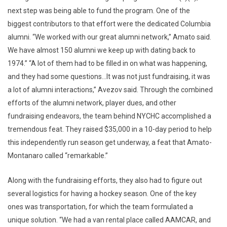
next step was being able to fund the program. One of the
biggest contributors to that effort were the dedicated Columbia
alumni. “We worked with our great alumni network,” Amato said.
We have almost 150 alumni we keep up with dating back to
1974.” “A lot of them had to be filled in on what was happening,
and they had some questions…It was not just fundraising, it was
a lot of alumni interactions,” Avezov said. Through the combined
efforts of the alumni network, player dues, and other
fundraising endeavors, the team behind NYCHC accomplished a
tremendous feat. They raised $35,000 in a 10-day period to help
this independently run season get underway, a feat that Amato-
Montanaro called “remarkable.”
Along with the fundraising efforts, they also had to figure out
several logistics for having a hockey season. One of the key
ones was transportation, for which the team formulated a
unique solution. “We had a van rental place called AAMCAR, and