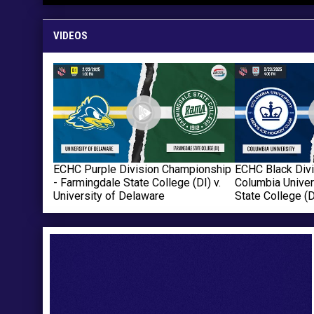
VIDEOS
ECHC Purple Division Championship
ECHC Black Div
- Farmingdale State College (DI) v.
Columbia Univer
University of Delaware
State College (D
Ad