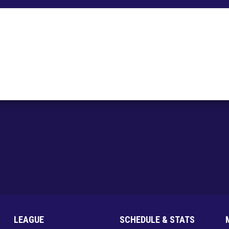
LEAGUE
SCHEDULE & STATS