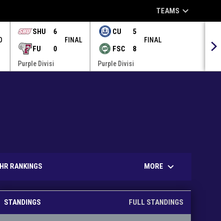
keyboard_arrow_down
TEAMS
SHU
6
CU
5
O
FINAL
FINAL
FU
0
FSC
8
Purple Divisi
Purple Divisi
keyboard_arrow_down
MORE
HR RANKINGS
STANDINGS
FULL STANDINGS