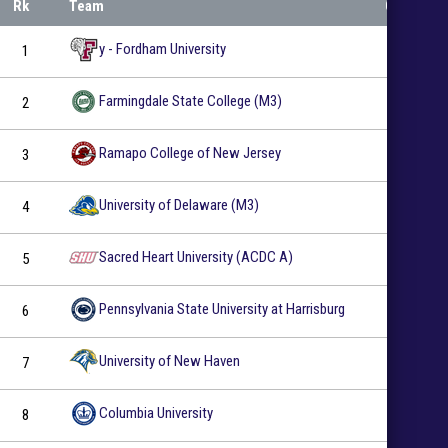
Rk
Team
GP
y - Fordham University
1
22
Farmingdale State College (M3)
2
27
Ramapo College of New Jersey
3
20
University of Delaware (M3)
4
27
EMPIRE COLLEGIATE HOCKEY CON
“HOCKEY IN THE HAMPTONS”
Sacred Heart University (ACDC A)
5
19
"Hockey in the Hamptons" comes to Buckskill Winter Club as Fa
Pennsylvania State University at Harrisburg
6
28
marquee ECHC outdoor showdown.
READ MORE
University of New Haven
7
23
Columbia University
8
19