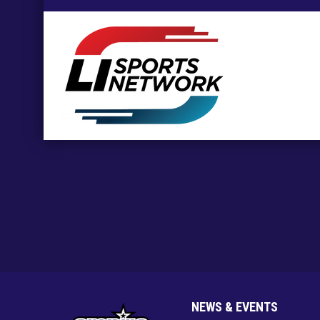
opens in new window
NEWS & EVENTS