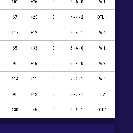
101
+26
0
5 ‐ 5 ‐ 0
W 1
67
+25
0
4 ‐ 4 ‐ 2
OTL 1
117
+12
0
5 ‐ 4 ‐ 1
W 4
65
+33
0
6 ‐ 4 ‐ 0
W 1
91
+16
0
6 ‐ 4 ‐ 0
W 3
114
+11
0
7 ‐ 2 ‐ 1
W 3
91
+12
0
6 ‐ 3 ‐ 1
L 2
130
-45
0
3 ‐ 6 ‐ 1
OTL 1