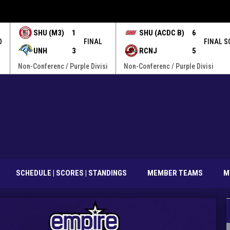
SHU (M3)
1
SHU (ACDC B)
6
O
FINAL
FINAL S
UNH
3
RCNJ
5
Non-Conferenc / Purple Divisi
Non-Conferenc / Purple Divisi
SCHEDULE | SCORES | STANDINGS
MEMBER TEAMS
M