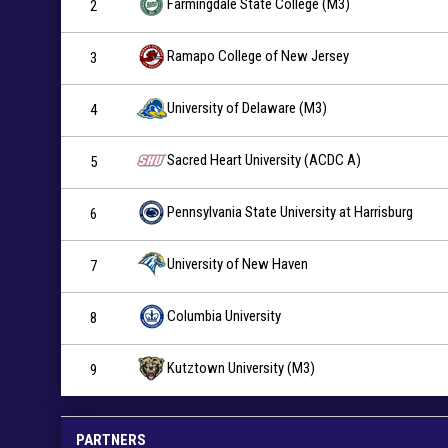
Farmingdale State College (M3)
2
Ramapo College of New Jersey
3
University of Delaware (M3)
4
Sacred Heart University (ACDC A)
5
Pennsylvania State University at Harrisburg
6
University of New Haven
7
Columbia University
8
Kutztown University (M3)
9
PARTNERS