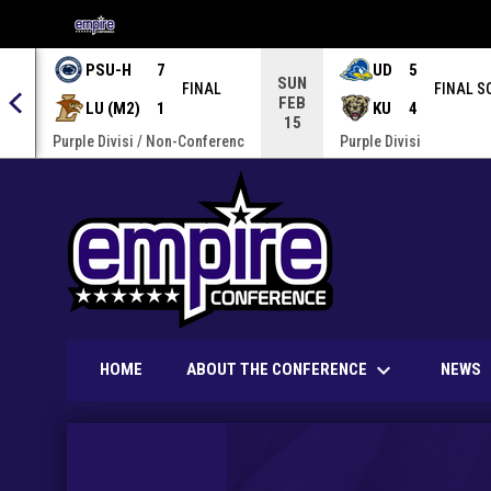
OPENS IN NEW WINDOW
PSU-H
7
UD
5
SUN
FINAL
FINAL S
FEB
LU (M2)
1
KU
4
15
enc
Purple Divisi / Non-Conferenc
Purple Divisi
keyboard_arrow_down
ABOUT THE CONFERENCE
HOME
NEWS
Home
News Slider