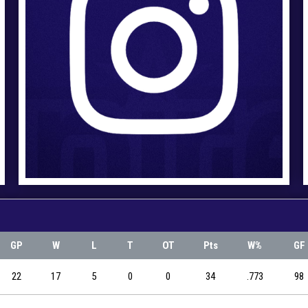
GP
W
L
T
OT
Pts
W%
GF
22
17
5
0
0
34
.773
98