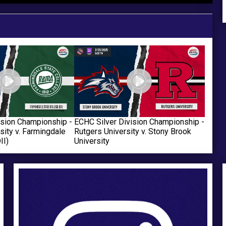
ANNOUNCES “HOCKEY IN
OFFICIALLY REJOINS THE
THE HAMPTONS”
ACHA
ision Championship -
ECHC Silver Division Championship -
sity v. Farmingdale
Rutgers University v. Stony Brook
II)
University
Ad