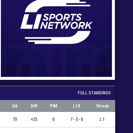
FULL STANDINGS
GA
Diff
PIM
L10
Streak
73
+25
0
7 ‐ 3 ‐ 0
L 1