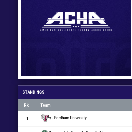
STANDINGS
Rk
Team
y - Fordham University
1