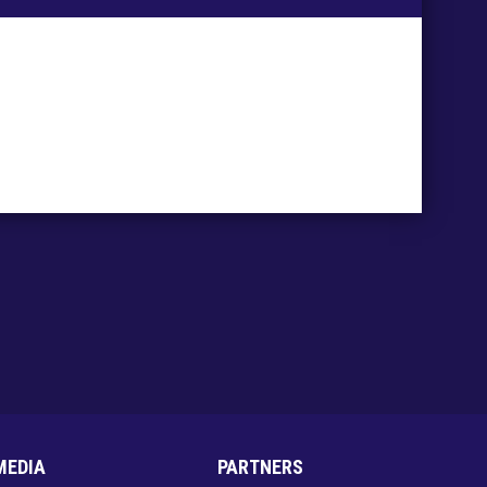
MEDIA
PARTNERS