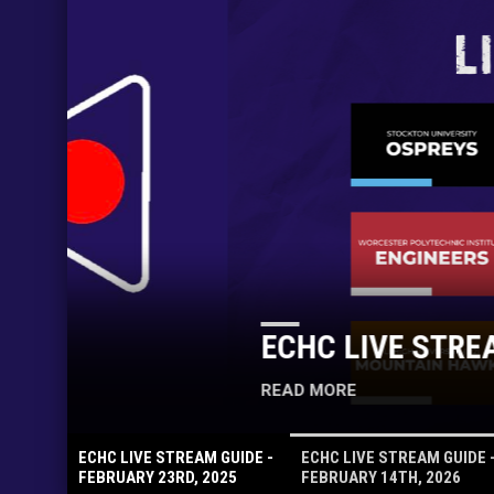
ECHC LIVE STREAM GUIDE - 
READ MORE
ECHC LIVE STREAM GUIDE -
ECHC LIVE STREAM GUIDE 
FEBRUARY 23RD, 2025
FEBRUARY 14TH, 2026