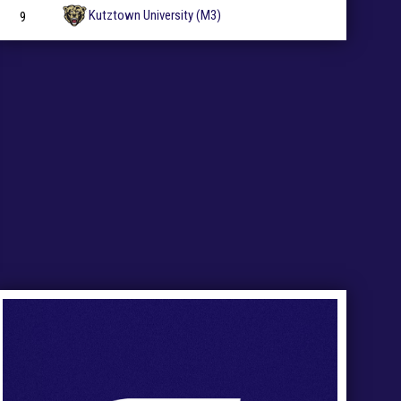
Kutztown University (M3)
9
27
Ad