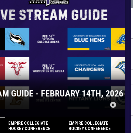
FEBRUARY 14TH, 2026
pause_circle
-
EMPIRE COLLEGIATE
EMPIRE COLLEGIATE
HOCKEY CONFERENCE
HOCKEY CONFERENCE