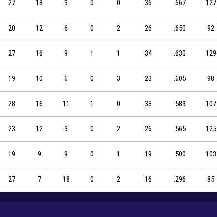
27
18
9
0
0
36
.667
127
20
12
6
0
2
26
.650
92
27
16
9
1
1
34
.630
129
19
10
6
0
3
23
.605
98
28
16
11
1
0
33
.589
107
23
12
9
0
2
26
.565
125
19
9
9
0
1
19
.500
103
27
7
18
0
2
16
.296
85