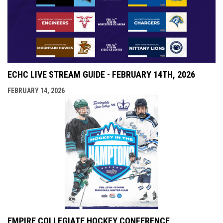
ECHC LIVE STREAM GUIDE - FEBRUARY 14TH, 2026
FEBRUARY 14, 2026
EMPIRE COLLEGIATE HOCKEY CONFERENCE