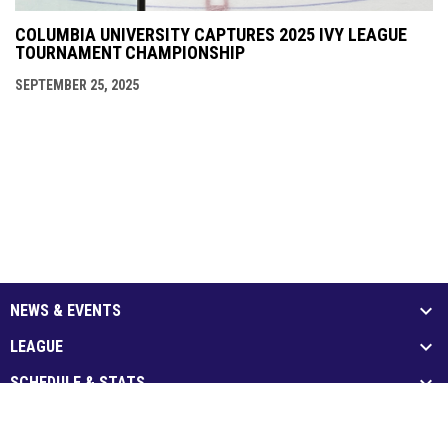
COLUMBIA UNIVERSITY CAPTURES 2025 IVY LEAGUE
TOURNAMENT CHAMPIONSHIP
SEPTEMBER 25, 2025
NEWS & EVENTS
LEAGUE
SCHEDULE & STATS
MEDIA