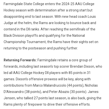
Farmingdale State College enters the 2024-25 AAU College
Hockey season with determination after a strong start but
disappointing end to last season. With new head coach Louis
Judge at the helm, the Rams are looking to bounce back and
contend in the DII ranks. After reaching the semifinals of the
Black Division playoffs and qualifying for the National
Championship Tournament, the Rams have their sights set on
returning to the postseason and pushing further.
Returning Forwards:
Farmingdale retains a core group of
forwards, including last season’s top scorer Brendan Dixson, who
led all AAU College Hockey DII players with 85 points in 31
games. Dixson’s offensive prowess will be key, along with
contributions from Marco Malandruccolo (44 points), Nicholas
D’Alessandro (38 points), and Peter Abazis (30 points). James
Jensen, who tallied 27 points last season, is also back, giving the
Rams plenty of firepower to drive their offensive efforts.