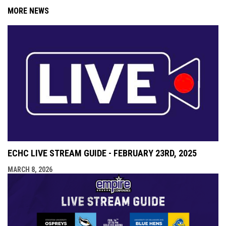
MORE NEWS
ECHC LIVE STREAM GUIDE - FEBRUARY 23RD, 2025
MARCH 8, 2026