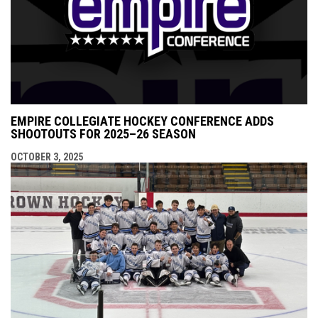
EMPIRE COLLEGIATE HOCKEY CONFERENCE ADDS
SHOOTOUTS FOR 2025–26 SEASON
OCTOBER 3, 2025