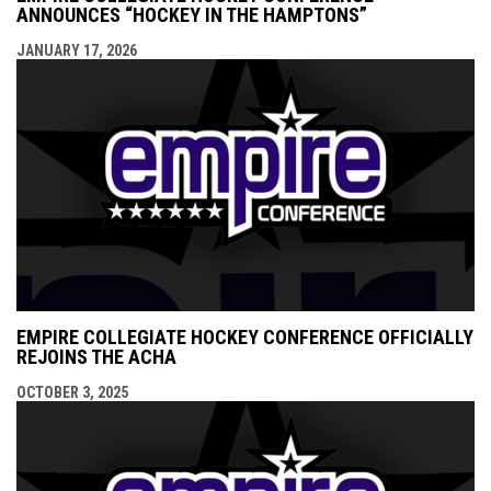
ANNOUNCES “HOCKEY IN THE HAMPTONS”
JANUARY 17, 2026
EMPIRE COLLEGIATE HOCKEY CONFERENCE OFFICIALLY
REJOINS THE ACHA
OCTOBER 3, 2025