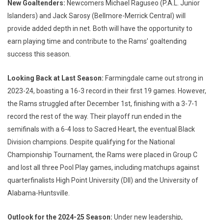
New Goaltenders:
Newcomers Michael Raguseo (P.A.L. Junior
Islanders) and Jack Sarosy (Bellmore-Merrick Central) will
provide added depth in net. Both will have the opportunity to
earn playing time and contribute to the Rams’ goaltending
success this season.
Looking Back at Last Season:
Farmingdale came out strong in
2023-24, boasting a 16-3 record in their first 19 games. However,
the Rams struggled after December 1st, finishing with a 3-7-1
record the rest of the way. Their playoff run ended in the
semifinals with a 6-4 loss to Sacred Heart, the eventual Black
Division champions. Despite qualifying for the National
Championship Tournament, the Rams were placed in Group C
and lost all three Pool Play games, including matchups against
quarterfinalists High Point University (DII) and the University of
Alabama-Huntsville.
Outlook for the 2024-25 Season:
Under new leadership,