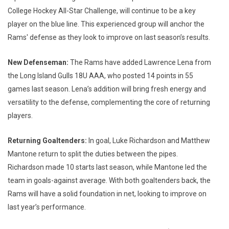
College Hockey All-Star Challenge, will continue to be a key
player on the blue line. This experienced group will anchor the
Rams' defense as they look to improve on last season’s results.
New Defenseman:
The Rams have added Lawrence Lena from
the Long Island Gulls 18U AAA, who posted 14 points in 55
games last season. Lena’s addition will bring fresh energy and
versatility to the defense, complementing the core of returning
players.
Returning Goaltenders:
In goal, Luke Richardson and Matthew
Mantone return to split the duties between the pipes.
Richardson made 10 starts last season, while Mantone led the
team in goals-against average. With both goaltenders back, the
Rams will have a solid foundation in net, looking to improve on
last year’s performance.