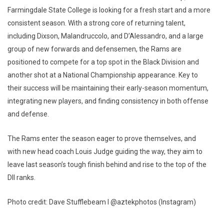
Farmingdale State College is looking for a fresh start and a more
consistent season. With a strong core of returning talent,
including Dixson, Malandruccolo, and D’Alessandro, and a large
group of new forwards and defensemen, the Rams are
positioned to compete for a top spot in the Black Division and
another shot at a National Championship appearance. Key to
their success will be maintaining their early-season momentum,
integrating new players, and finding consistency in both offense
and defense.
The Rams enter the season eager to prove themselves, and
with new head coach Louis Judge guiding the way, they aim to
leave last season’s tough finish behind and rise to the top of the
DII ranks.
Photo credit: Dave Stufflebeam I @aztekphotos (Instagram)