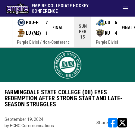
EMPIRE COLLEGIATE HOCKEY
menu
CONFERENCE
PSU-H
7
UD
5
SUN
FINAL
FINAL 
FEB
LU (M2)
1
KU
4
15
erenc
Purple Divisi / Non-Conferenc
Purple Divisi
FARMINGDALE STATE COLLEGE (DII) EYES
REDEMPTION AFTER STRONG START AND LATE-
SEASON STRUGGLES
September 19, 2024
Share
by ECHC Communications
opens in ne
opens i