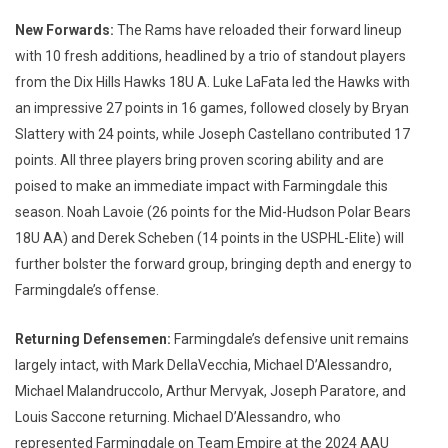
New Forwards:
The Rams have reloaded their forward lineup
with 10 fresh additions, headlined by a trio of standout players
from the Dix Hills Hawks 18U A. Luke LaFata led the Hawks with
an impressive 27 points in 16 games, followed closely by Bryan
Slattery with 24 points, while Joseph Castellano contributed 17
points. All three players bring proven scoring ability and are
poised to make an immediate impact with Farmingdale this
season. Noah Lavoie (26 points for the Mid-Hudson Polar Bears
18U AA) and Derek Scheben (14 points in the USPHL-Elite) will
further bolster the forward group, bringing depth and energy to
Farmingdale’s offense.
Returning Defensemen:
Farmingdale’s defensive unit remains
largely intact, with Mark DellaVecchia, Michael D’Alessandro,
Michael Malandruccolo, Arthur Mervyak, Joseph Paratore, and
Louis Saccone returning. Michael D’Alessandro, who
represented Farmingdale on Team Empire at the 2024 AAU